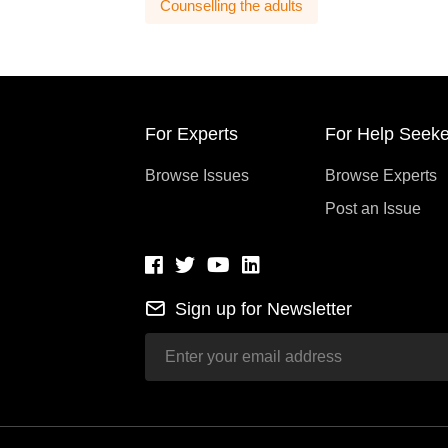
Counselling the adults
For Experts
For Help Seeke
Browse Issues
Browse Experts
Post an Issue
Sign up for Newsletter