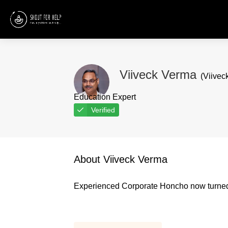
Viiveck Verma
(Viivec
Education Expert
Verified
About Viiveck Verma
Experienced Corporate Honcho now turned 