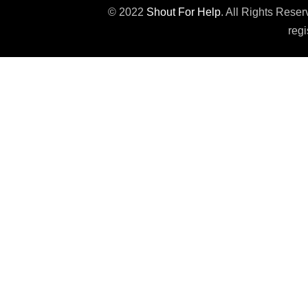
© 2022
Shout For Help
. All Rights Rese
regi