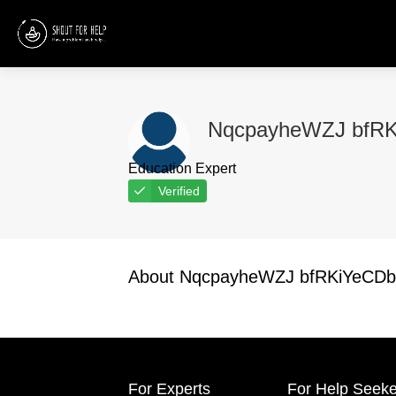
NqcpayheWZJ bfR
Education Expert
Verified
About NqcpayheWZJ bfRKiYeCD
For Experts
For Help Seeke