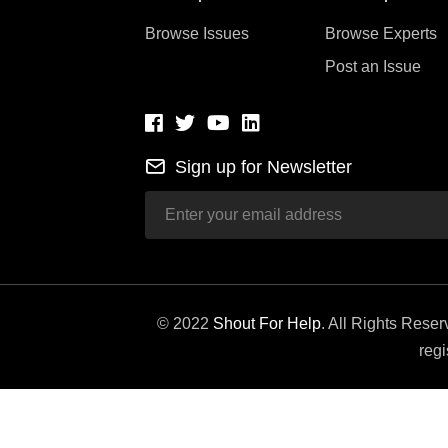
Browse Issues
Browse Experts
Post an Issue
Sign up for Newsletter
© 2022
Shout For Help
. All Rights Rese
regi