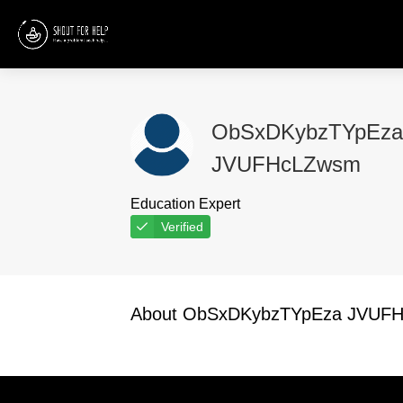
ObSxDKybzTYpEza
JVUFHcLZwsm
Education Expert
Verified
About ObSxDKybzTYpEza JVUF