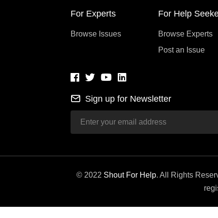
For Experts
For Help Seeke
Browse Issues
Browse Experts
Post an Issue
Sign up for Newsletter
© 2022
Shout For Help
. All Rights Rese
regi