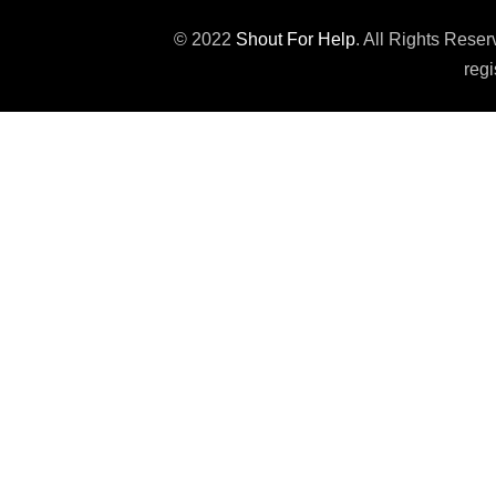
© 2022
Shout For Help
. All Rights Rese
regi