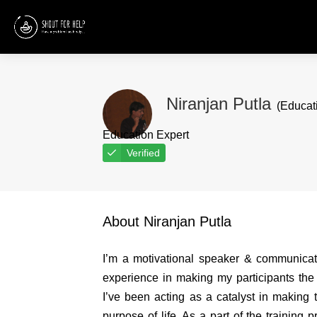
Niranjan Putla
(Educati
Education Expert
Verified
About Niranjan Putla
I’m a motivational speaker & communicati
experience in making my participants the 
I’ve been acting as a catalyst in making th
purpose of life. As a part of the training 