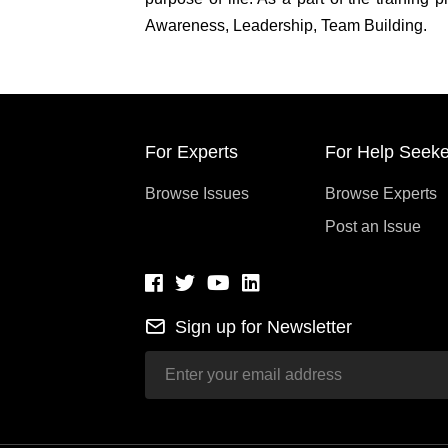
Awareness, Leadership, Team Building.
For Experts
For Help Seeke
Browse Issues
Browse Experts
Post an Issue
Sign up for Newsletter