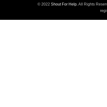
© 2022
Shout For Help
. All Rights Rese
regi