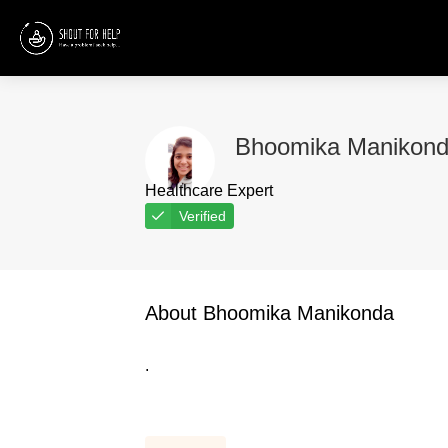
Bhoomika Manikon
Healthcare Expert
Verified
About Bhoomika Manikonda
.