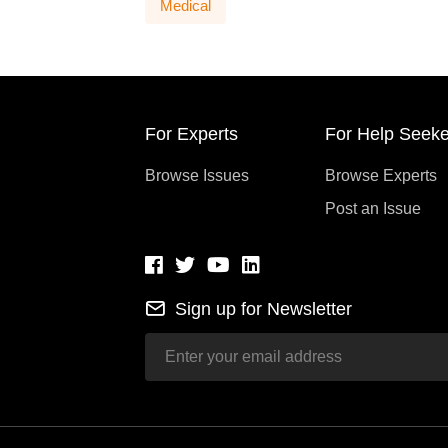
Medical
For Experts
For Help Seeke
Browse Issues
Browse Experts
Post an Issue
Sign up for Newsletter