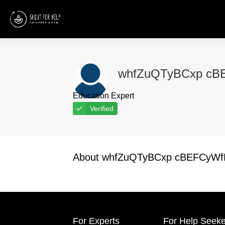
whfZuQTyBCxp cB
Education Expert
Verified
About whfZuQTyBCxp cBEFCyW
For Experts
For Help Seeke