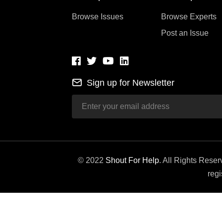
Browse Issues
Browse Experts
Post an Issue
Sign up for Newsletter
© 2022
Shout For Help
. All Rights Rese
regi