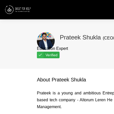
Prateek Shukla
(CEO/
Education Expert
Verified
About Prateek Shukla
Prateek is a young and ambitious Entre
based tech company - Altorum Leren He c
Management.