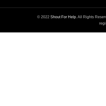
© 2022
Shout For Help
. All Rights Rese
regi