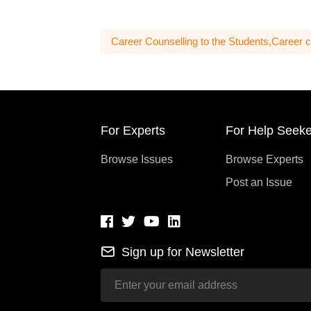
Career Counselling to the Students,Career c
For Experts
For Help Seeke
Browse Issues
Browse Experts
Post an Issue
Sign up for Newsletter