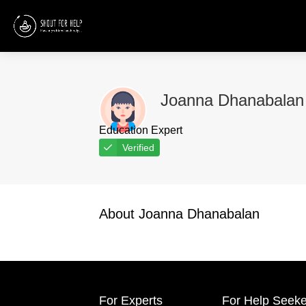
Joanna Dhanabalan
Education Expert
Verified
About Joanna Dhanabalan
For Experts
For Help Seeke