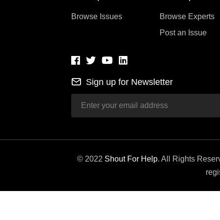
Browse Issues
Browse Experts
Post an Issue
Sign up for Newsletter
© 2022
Shout For Help
. All Rights Rese
regi