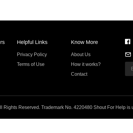
rs
Helpful Links
Know More
Privacy Policy
About Us
Terms of Use
How it works?
Contact
All Rights Reserved. Trademark No. 4220480 Shout For Help is u