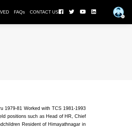
LVED
FAQs
CONTACT US
luru 1979-81 Worked with TCS 1981-1993
eld positions such as Head of HR, Chief
andchildren Resident of Himayathnagar in