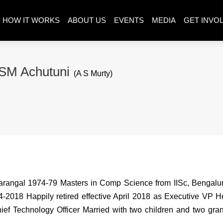
HOW IT WORKS
ABOUT US
EVENTS
MEDIA
GET INVO
SM Achutuni
(A S Murty)
Warangal 1974-79 Masters in Comp Science from IISc, Benga
2018 Happily retired effective April 2018 as Executive VP H
 Chief Technology Officer Married with two children and two gr