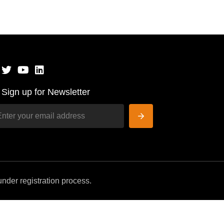
Sign up for Newsletter
nder registration process.