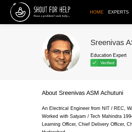
HOME
EXPERTS
Sreenivas A
Education Expert
Verified
About Sreenivas ASM Achutuni
An Electrical Engineer from NIT / REC, 
Worked with Satyam / Tech Mahindra 1994-
Learning Officer, Chief Delivery Officer,