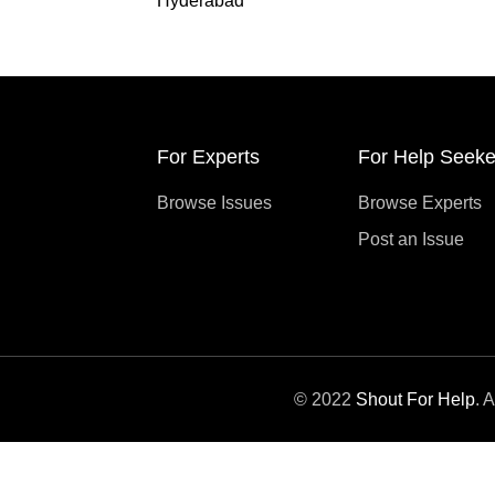
Hyderabad
For Experts
For Help Seeke
Browse Issues
Browse Experts
Post an Issue
© 2022
Shout For Help
. 