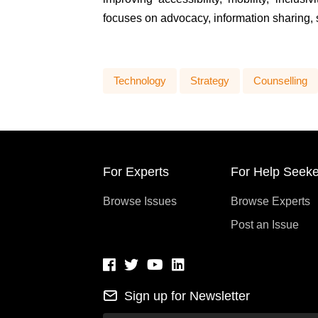
focuses on advocacy, information sharing, 
Technology
Strategy
Counselling
For Experts
For Help Seeke
Browse Issues
Browse Experts
Post an Issue
Sign up for Newsletter