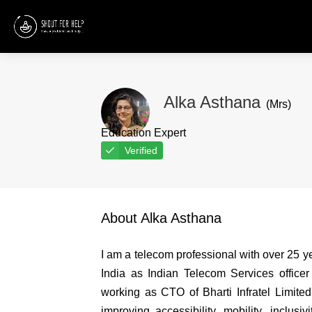
Alka Asthana
(Mrs)
Education Expert
Verified
About Alka Asthana
I am a telecom professional with over 25 
India as Indian Telecom Services office
working as CTO of Bharti Infratel Limited.
improving accessibility, mobility, inclusiv