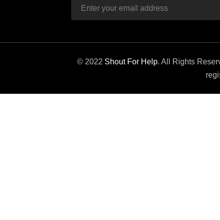
© 2022
Shout For Help
. All Rights Rese
regi