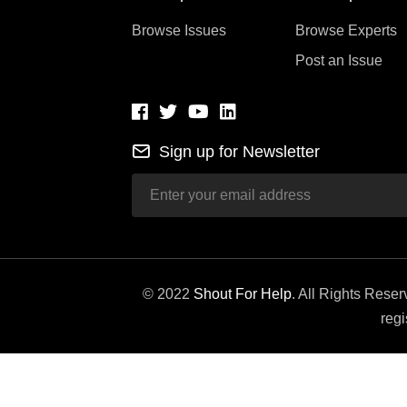
Browse Issues
Browse Experts
Post an Issue
Sign up for Newsletter
© 2022
Shout For Help
. All Rights Rese
regi