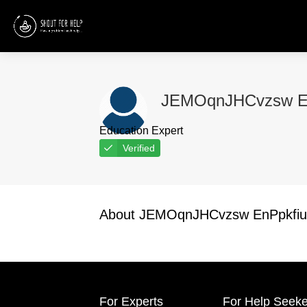
JEMOqnJHCvzsw E
Education Expert
Verified
About JEMOqnJHCvzsw EnPpkfiu
For Experts
For Help Seeke