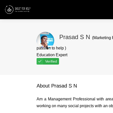
Prasad S N
(Marketing 
passion to help )
Education Expert
Verified
About Prasad S N
Am a Management Professional with areas
working on many social projects with an obj