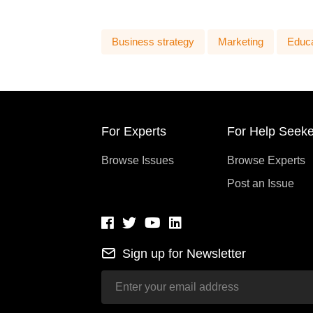
Business strategy
Marketing
Educa
For Experts
For Help Seeke
Browse Issues
Browse Experts
Post an Issue
Sign up for Newsletter