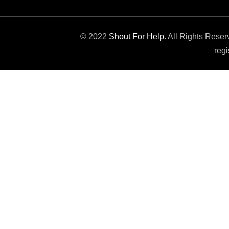
© 2022
Shout For Help
. All Rights Rese
regi