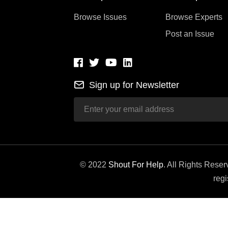
Browse Issues
Browse Experts
Post an Issue
Sign up for Newsletter
© 2022
Shout For Help
. All Rights Rese
regi