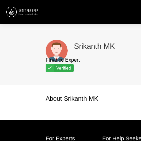
Srikanth MK
Finance Expert
Verified
About Srikanth MK
For Experts
For Help Seeke