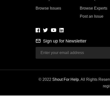
Browse Issues
Browse Experts
Post an Issue
Sign up for Newsletter
© 2022
Shout For Help
. All Rights Rese
regi