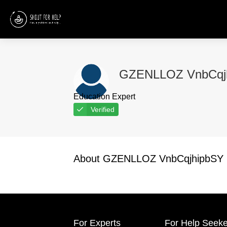
GZENLLOZ VnbCqj
Education Expert
Verified
About GZENLLOZ VnbCqjhipbSY
For Experts
For Help Seeke