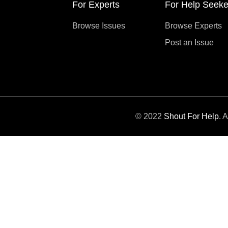
For Experts
For Help Seeke
Browse Issues
Browse Experts
Post an Issue
© 2022
Shout For Help
. 