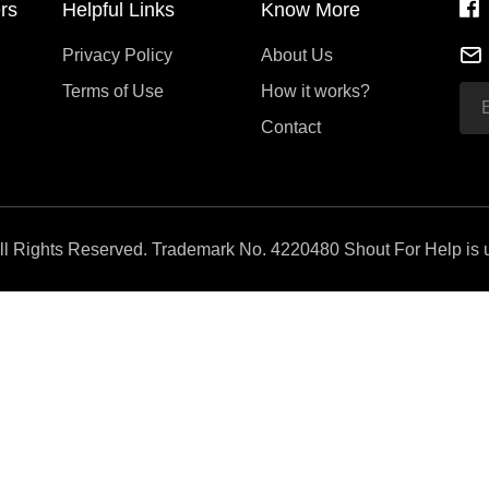
rs
Helpful Links
Know More
Privacy Policy
About Us
Terms of Use
How it works?
Contact
All Rights Reserved. Trademark No. 4220480 Shout For Help is u