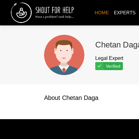
HOME
EXPERTS
Chetan Dag
Legal Expert
Verified
About Chetan Daga