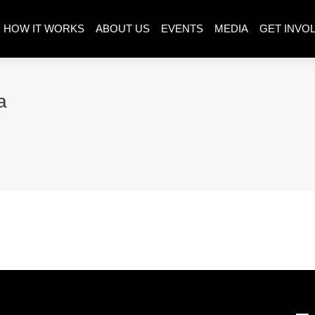
HOW IT WORKS
ABOUT US
EVENTS
MEDIA
GET INVO
a