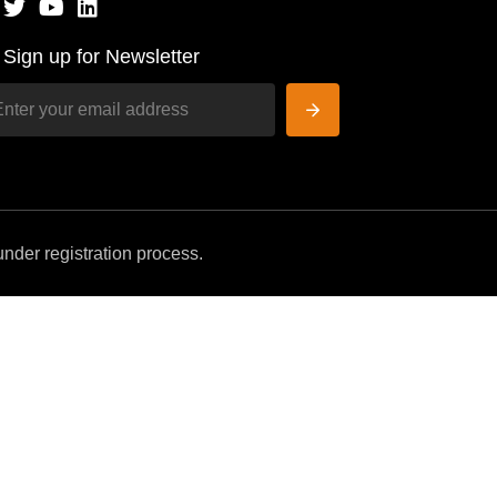
Sign up for Newsletter
nder registration process.