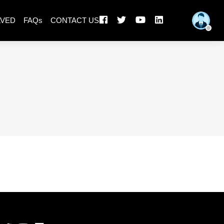
LVED
FAQs
CONTACT US