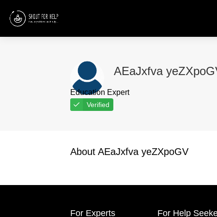
AEaJxfva yeZXpoG
Education Expert
Verified
About AEaJxfva yeZXpoGV
For Experts
For Help Seeke