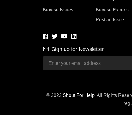
Browse Issues
Browse Experts
Post an Issue
Sign up for Newsletter
© 2022
Shout For Help
. All Rights Rese
regi