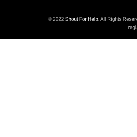
© 2022
Shout For Help
. All Rights Rese
regi