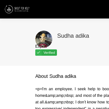
Sudha adika
Expert
Verified
About Sudha adika
<p>I'm an employee. I seek help to boost
home&amp;amp;nbsp; and most of the place
at all.&amp;amp;nbsp; I don't know how to 
too expressive/ independent" in a negativ