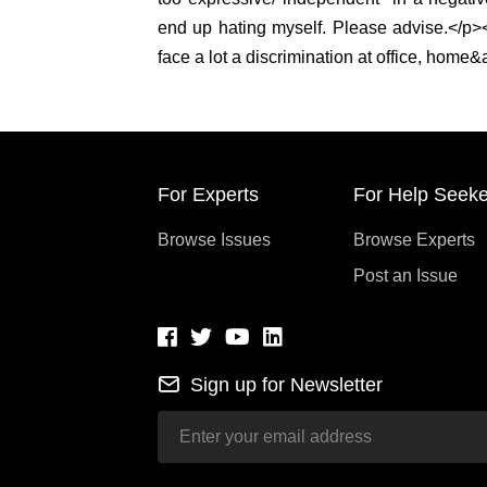
end up hating myself. Please advise.</p>
face a lot a discrimination at office, home
For Experts
For Help Seeke
Browse Issues
Browse Experts
Post an Issue
Sign up for Newsletter