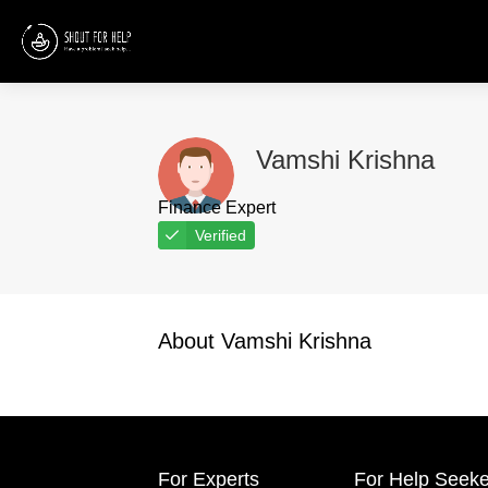
Vamshi Krishna
Finance Expert
Verified
About Vamshi Krishna
For Experts
For Help Seeke