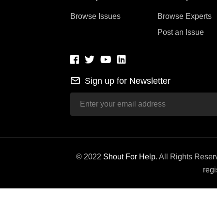
Browse Issues
Browse Experts
Post an Issue
Sign up for Newsletter
© 2022
Shout For Help
. All Rights Rese
regi