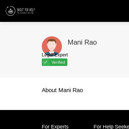
Mani Rao
Legal Expert
Verified
About Mani Rao
For Experts
For Help Seeke