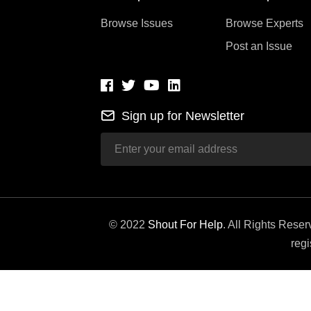
Browse Issues
Browse Experts
Post an Issue
Sign up for Newsletter
© 2022
Shout For Help
. All Rights Rese
regi